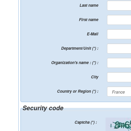
Last name
First name
E-Mail
Department/Unit (*) :
Organization's name : (*) :
City
Country or Region (*) :
Security code
Captcha (*) :