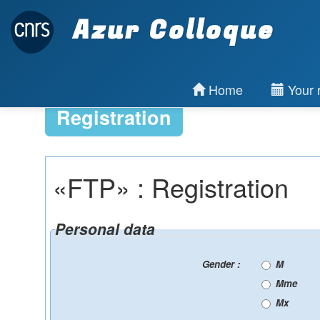
Azur Colloque
Home
Your r
Registration
«FTP» : Registration
Personal data
Gender :
M
Mme
Mx