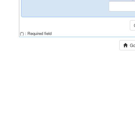
(*) : Required field
Go 