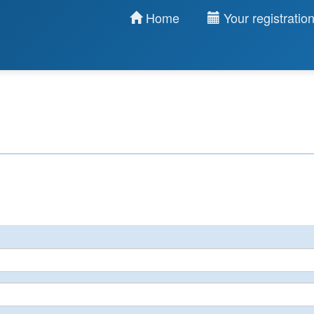
Home
Your registratio