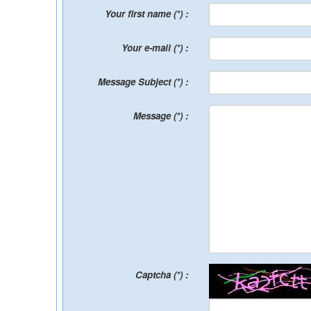
Your first name (*) :
Your e-mail (*) :
Message Subject (*) :
Message (*) :
Captcha (*) :