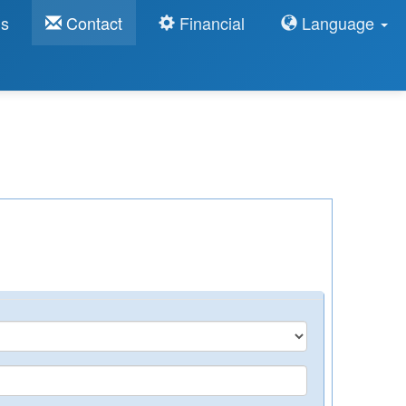
ns
Contact
Financial
Language