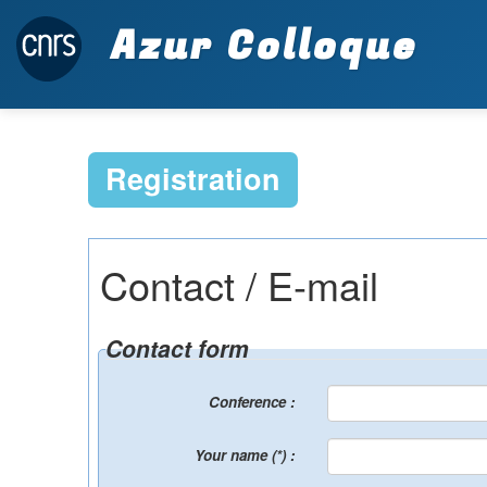
Azur Colloque
Registration
Contact / E-mail
Contact form
Conference :
Your name (*) :