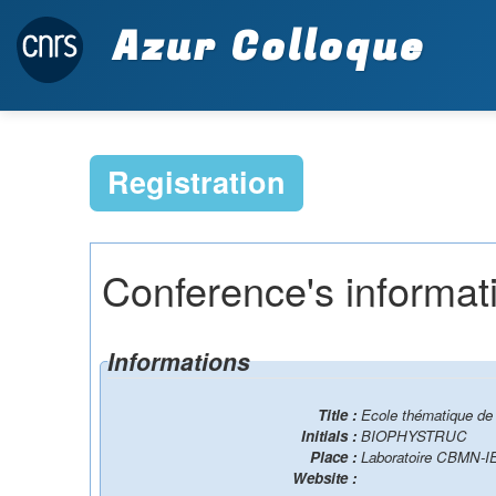
Azur Colloque
Registration
Conference's informat
Informations
Title :
Ecole thématique de 
Initials :
BIOPHYSTRUC
Place :
Laboratoire CBMN-I
Website :