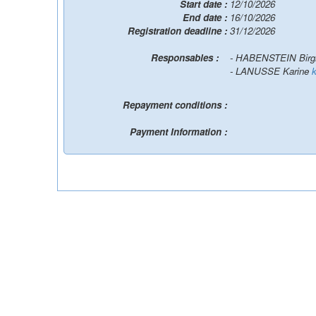
Start date :
12/10/2026
End date :
16/10/2026
Registration deadline :
31/12/2026
Responsables :
- HABENSTEIN Birg
- LANUSSE Karine
Repayment conditions :
Payment Information :