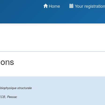
Home
Your registratio
ions
biophysique structurale
ECB, Pessac