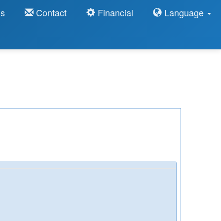
ns
Contact
Financial
Language