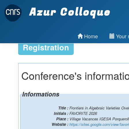
Azur Colloque
Home
Your r
Registration
Conference's informati
Informations
Title :
Frontiers in Algebraic Varieties Ove
Initials :
FAVORITE 2026
Place :
Village Vacances IGESA Porquerol
Website :
https://sites.google.com/view/favo