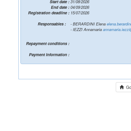
Start date :
31/08/2026
End date :
04/09/2026
Registration deadline :
15/07/2026
Responsables :
- BERARDINI Elena
elena.berardi
- IEZZI Annamaria
annamaria.iezzi
Repayment conditions :
Payment Information :
Go 