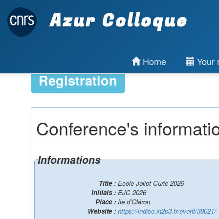
Azur Colloque
Home
Your r
Registration
Conference's informati
Informations
Title :
Ecole Joliot Curie 2026
Initials :
EJC 2026
Place :
Ile d'Oléron
Website :
https://indico.in2p3.fr/event/38021/