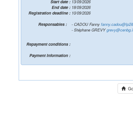
Start date :
13/09/2026
End date :
18/09/2026
Registration deadline :
10/09/2026
Responsables :
- CADOU Fanny
fanny.cadou@lp2ib
- Stéphane GREVY
grevy@cenbg.i
Repayment conditions :
Payment Information :
Go 